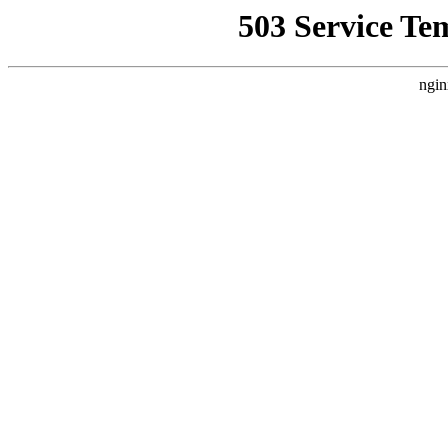
503 Service Te
ngin