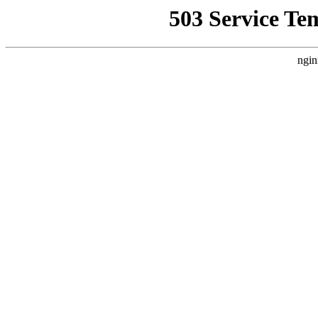
503 Service Te
ngin