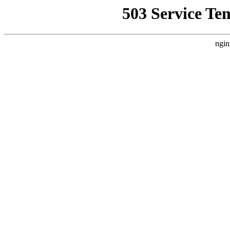
503 Service Te
ngin