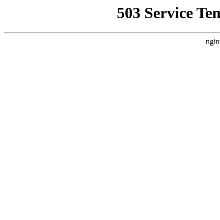
503 Service Te
ngin