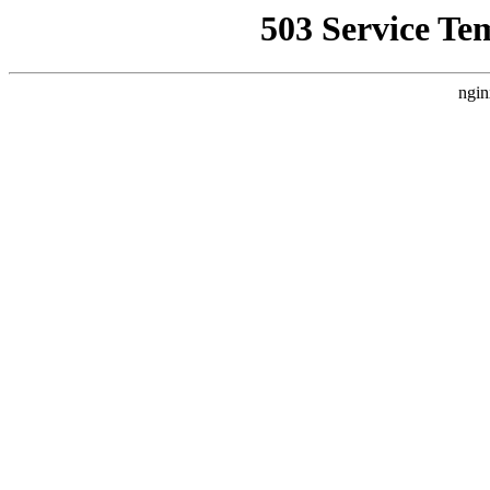
503 Service Te
ngin