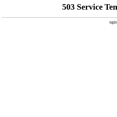
503 Service Te
ngin