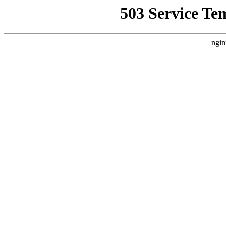
503 Service Te
ngin