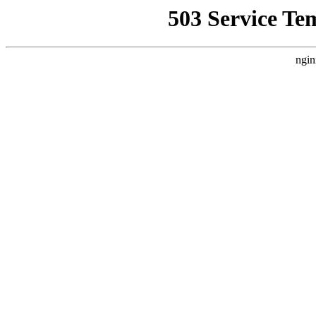
503 Service Te
ngin