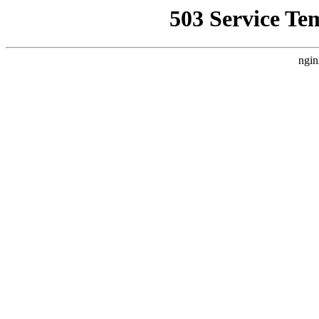
503 Service Te
ngin